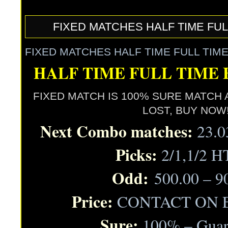
buy
soccer
fixed
BEST
Fixed
matches,
FIXED MATCHES HALF TIME FUL
Matches,
SURE
ht/ft
football
FIXED
fixed
FIXED MATCHES HALF TIME FULL TIME
betting
matches
MATCHES
HALF TIME FULL TIME
predictions
30
TIPS
1X2,
odds,
soccer
big
FIXED MATCH IS 100% SURE MATCH
sure
betting
odds
LOST, BUY NOW
fixed
Fixed
100%
matches
Matches
Next Combo matches:
sure,
23.0
predictions
score
1×2,
best
1×2,
Picks:
2/1,1/2 H
bet
soccer
fixed
predictions
predictions,
matches
Odd:
500.00 – 9
1×2,
free
betting
matches
fixed
Price:
CONTACT ON E
predictions
no
matches
1×2,
payment,
tips
Sure:
100% – Guar
soccer
free