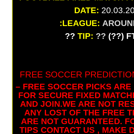
1/2.
soccer
fixed
matches
Today
betting
DATE:
20.03.2
match
fiXed
tips
advices
tips,
Fixed
buy
-
match
1X2.
or
ht
Match.
fixed
:LEAGUE:
AROUND
be
links
2/1.
free
matches
ft
Vip
that
provided
correct
??
TIP:
??
(??) F
soccer
fixed
Tips
as
on
best
score.
predictions.
it
matches
1×2.
this
fixed
soccer
may,big
ht
free,
Sure
site.
matches
odd
tips
ft
VIP
free
100%.
ticket
TICKET
1X2.
free
fixed
Real
sure
fixed
FOOTBALL
FREE SOCCER PREDICTIO
free
fiXed
matches
Matches.
fixed
match
FIXED
soccer
matches.
matches
for
footbal
– FREE SOCCER PICKS ARE 
COMBO
and,
predictions.
best
tomorrow
predictions.
FIXED
MATCHES.
FOR SECURE FIXED MATCH
first
best
ht
tip1X2
Free
The
MATCHES
today
of
AND JOIN.WE ARE NOT RE
tips
ft
Betting
visitor
100%
fixed
all,
1×2
ANY LOST OF THE FREE TI
is
free
Tips
also,
Satisfaction
match.
warned
ARE NOT GUARANTEED. F
fiXed
another,
FiXed
Guarantee
correct
sure
to
furthermore,
matches.
Matches.
TIPS CONTACT US , MAKE 
easy
scores
tips
act
finally,