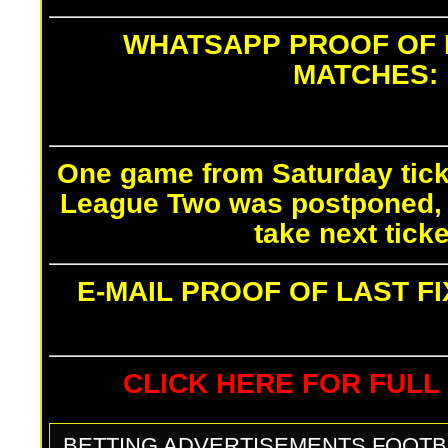
prediction
correct
advices
big
cannot
matches,VIP
100
or
sites
soccer
Free
WHATSAPP PROOF OF 
odd
be
PREDICTION
SURE.
links
ticket
Betting
predictions
held
FOOTBALL
The
MATCHES:
provided
buy
Tips
100%.
responsible
TIPS/li>
visitor
on
fixed
for
is
free
winning
this
match
any
warned
asia
100
tips
site.
-
loss
to
fixed
The
accurate
2/1
One game from Saturday tick
notwithstanding
or
act
matches,VIP
visitor
soccer
1/2.
(this),
damage
League Two was postponed, 
eXclusively
PREDICTION
is
big
predictions,
fixed
as
at
FOOTBALL
take next ticke
warned
odd
consequence
free
his
match
TIPS
to
ticket
of
own
fixed
2/1.
act
buy
decisions
E-MAIL PROOF OF LAST F
discretion
free
matches
correct
exclusively
fixed
based
and
matches
at
today,
score.
match
on
risk.
predictions,VIP
his
-
correct
soccer
information.
PREDICTION
own
albeit
score
tips
betting
CLICK HERE FOR FULL 
FOOTBALL
discretion
(and)
advices
fixed
1×2.
TIPS
and
still,
or
matches,
free
risk.
VIP
big
links
BETTING ADVERTISEMENTS FOOTB
TICKET
free