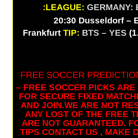
this
fixedmatches.
SoccerVista
Daily
free.
HT
(this),
match
ht
Free
free.
1×2
Gambling
:LEAGUE:
GERMANY: B
predictions.
football
Sure
Matches
regardless
matches
betting
Safe
Betting
ht/ft
FT.
involves
tips.
ft.
Football
fixed
today
soccer
Football
Prediction.
(of
high
20:30 Dusseldorf – E
is
single
tips
Predictions.
Tips
prediction
2-
free
marijana
Tips
matches
The
fixed
betting
Matches
this),
psychological
tip
analyxed
ht/ft.
pronostic
visitor
free
sites.
1.
fixed
tipovi.
freepicks
ht/ft.
match.
tips
bet
Frankfurt
TIP:
BTS – YES
(1
(and)
and
1×2
is
matches
ht/ft
ht
football
soccer
1-
matches
ht
free
ht/ft
correct
soccer
Paid
yet,fixed
financial
warned
with
betting
ft.
picks
prediction
2.
today.
ft
picks
fixed
match
scores
risk.
picks
and
ht/ft
to
all
tips.
-
info
Free
ht
Tips
bozinovska
match.
Free
match.
Adibet
sure
fixed
soccer
Free
act
though,
info
best
Sure
tips.
Football
ft.
1×2.
bloger.
tip
soccer
free
match
exclusively
100%
prediction
Soccer
granted
Predictions
for
ht/ft
free
Tips
If
Predictions.
free
2/1.
at
picks
tips
Over
soccer
Picks
(this),fixed
Today
FREE SOCCER PREDICTIO
this
his
sure
predictions.
manipulated
freepicks
you
Free
fixed
free
free
2/1.
85%
predictions
Picks
matches
cannot
own
vip
match.
fixed
matches.
free
arrived
Soccer.
matches
fixed
soccer
fixed
-
– FREE SOCCER PICKS ARE 
WIN
soccer
prediction
be
discretion
tips
this
games
www.bettingtips1×2.com.
picks
to
Golden
be
tips.
bet.
prediction
matches
held
RATE!
prediction
football
FOR SECURE FIXED MATCH
and
that
matches
for
1/2
Free
our
Fixed
responsible
tips
Sure
free
2/1.
100%
sites
soccer
risk.
manipulated
AND JOIN.WE ARE NOT RE
as
for
is
today.
tips
soccer
website
Matches
1×2
Fixed
soccer
england
Sure
Satisfaction
matches
soccer
betting
ANY LOST OF THE FREE TI
it
any
sure
100
free.
Fixed
picks
searching
Today.
free
Matches
tips
blogger
2×1
Guarantee
tips
tips
may,single
loss
ARE NOT GUARANTEED. F
Matches
over
sure
sure
free
for
Fixed
100.
Prediction.
Free
fixed
easy
tips
soccer
fixed
or
Prediction
TIPS CONTACT US , MAKE 
95%
belgium
soccer
win
soccer
free
Tips.
free
ht/ft
Soccer
match.
matches
money.
damage
football
picks
1×2