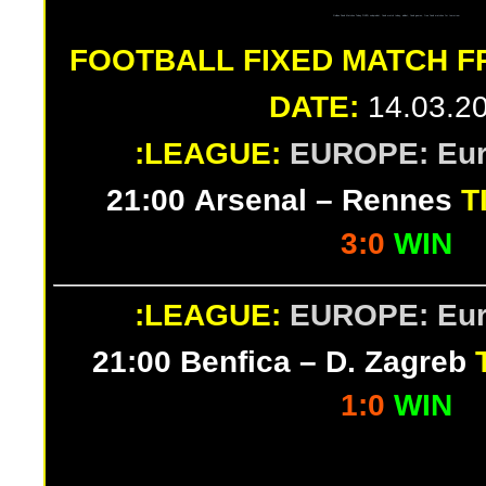
1/2
VIP
Today
As
fixed
(this),fixed
fixed,
predictions
paid
Match.
ADVERTISEMENTS
1/2
tips
this
Golden Fixed Matches Today FIXED, solopredict, fixed match today, adibet, fixed games, free fixed matches for tomorrow
TICKET
matches
1/2
we
matches!
fixed
for
site.
matches.
Real
Vip
-
FOOTBALL
Fixed
free.
FOOTBALL FIXED MATCH F
FOOTBALL
2/1
also
Not
matches
Fixed
Soccer
be
today.
soccer
Tips
FIXED
Matches.
fixed
FIXED
fixed
pay
for
2/1,
Soccer
Tips
that
DATE:
14.03.2
Fixed
matches.
1×2.
MATCHES
HT
ht
COMBO
free
matches
a
free!
Vip
Today.
as
Games
soccer
fixed
Sure
1×2.
FT.
ft.
MATCHES
free.
lot
Fixed
Matches.
Gambling
:LEAGUE:
EUROPE: Eur
it
matches…
Football
tips.
100%.
BETTING
2-
marijana
have
The
involves
may,single
fixed
money
Correct
Tip.
ht/ft
Real
visitor
ADVERTISEMENTS
1.
high
21:00 Arsenal – Rennes
T
tipovi.
fixed
monthy
matches
to
Score
is
psychological
fixed
matches
prediction
Matches.
FOOTBALL
1-
100%
ht
subscription.
ht/ft.
get
Weekend
3:0
WIN
warned
and
sure
match
tips.
footbal
FIXED
2.
ft
this
ht/ft
the
Sure
to
financial
fixed
1/2
fixed
predictions.
MATCHES
Tips
match.
matches
manipulated
fixed
matches.
Football
act
risk.
matches
free.
match
today
fixed
1×2
1×2.
tip
is
:LEAGUE:
EUROPE: Eur
exclusively
match.
Real
we
Matches
match
ht/ft
tips.
fixed
have
Predictions.
2/1.
at
analyXed
Soccer
free
can
As
best
21:00 Benfica – D. Zagreb
prediction
his
free
Tips
match.
monthy
Free
free
matches
tips
tips
not
we
accurate
own
Today
sites.
fixed
correct
subscription.
Soccer.
fixed
1×2
with
2/1.
give
also
1:0
WIN
fixed
discretion
cannot
soccer
matches
scores
this
Soccer
bet.
all
fixed
you
pay
match
and
be
bes
prediction
today.
sure
matches
Prediction
Fixed
info
matches
any
a
risk.
held
tips
ht
bozinovska
100%
is
Today
Soccer
for
Fixed
asia
responsible
2/1.