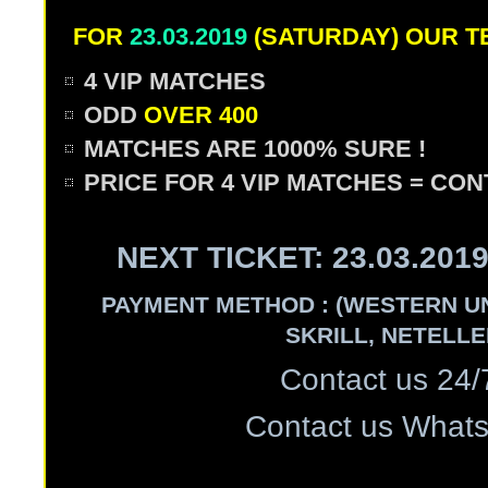
ticket
Fixed
as
matches
Correct
financial
PREDICTION
fixed
Correct
FOR
23.03.2019
(SATURDAY) OUR T
consequence
risk.
free,
Score
FOOTBALL
match
Score
of
We
TIPS
site
Weekend
-
4 VIP MATCHES
Weekend
decisions
cannot
admittedly,
that
Sure
Sure
based
ODD
OVER 400
be
big
buy
Football
predict
on
Football
held
MATCHES ARE 1000% SURE !
odd
1×2
Matches.
information.
football
Matches
responsible
ticket
matches,VIP
Gambling
betting
PRICE FOR 4 VIP MATCHES = CON
matches
soccer
for
fixed
PREDICTION
involves
advices
any
correctly,
tips.
match
FOOTBALL
high
or
loss
-
TIPS
free
100
psychological
links
NEXT TICKET: 23.03.20
or
however,buy
fixed
soccer
and
provided
damage
fixed
vip
financial
on
matches
prediction.
PAYMENT METHOD : (WESTERN U
as
matches
matches
risk.
this
predictions,
100
consequence
SKRILL, NETELLE
-
1×2,VIP
Fixed
site.
of
free
winning.
nonetheless,buy
PREDICTION
Correct
FIXED
Contact us 24/
decisions
fixed
fixed
fixed
FOOTBALL
Score
MATCHES
based
matches
matches,
matches
TIPS
Weekend
HALF
Contact us What
on
-
Sure
accurate
TIME
tips
information,
despite
Football
europe
FULL
soccer
100%.
betting
(this),
Matches
fixed
TIME