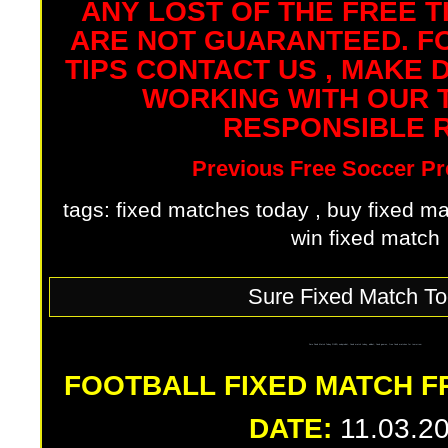
Secure
deposit
tips
ANY LOST OF THE FREE TI
any
100
free.
Fixed
searching
football
free
Matches
easy
blogger
predictions
matches
sure
Match.
free
Free
loss
ARE NOT GUARANTEED. F
Matches
sure
sure
-
for
odds
betting
100.
Today.
money.
fixed
football
Best
FIXED
Soccer
or
Today
TIPS CONTACT US , MAKE 
notwithstanding
30,
soccer
win
free
tips
free
ht/ft
fixed
match.
predictor
damage
Tip
MATCHES
Tips
(this),
Fixed
WORKING WITH OUR 
prediction
bet
fixed
football
soccer
soccer
match.
ht/ft
as
football
1×2.
HALF
for
today
odds
sites.
consequence
predictions.
matches.
RESPONSIBLE R
prediction
predictions
tips.
fixed
fixed.
tips
Sure
TIME
today
sure
predictions
of
Analize.
free
fixed
football
ht/ft.
free
tips.
sure
free
fixed
…
Tip.
FULL
Free
decisions
Previous Free Soccer Pr
Fixed
fixed.
match
predictions
ht/ft
betting
match
gambling.
tips
bets
Today
TIME
Tips
based
fixed
Games
betting
tips
football
predictions
tips
paid
2/1
Free
Fixed
100
Free
on
tags:
fixed matches today
,
buy fixed m
prelazi
matches
Football
1*2.
free.
predictor
for
ht/ft.
matches.
free.
Betting
information.
Match.
SURE
Tips
dojave
win fixed match
-
Tip.
htft.
free
betting
football
today.
fixed
soccer
1X2
Tips
Vip
bet
1X2
albeit
advices
Fixed
1/2
match
tips
Soccer
match
matches.
betting
Free
sure
Tips
Adibet
Paid
no
(and)
Sure Fixed Match T
or
Sure
Games
or
tips
tips.
free
Prediction
ht
soccer
tips.
Daily
still,fixed
1×2.
and
deposit
Predictions
links
Football
2/1
matches
Monday
bets
Today
ft.
tips.
2/1
Betting
Today
Sure
Free
free
provided
bes
-
Tip
Sure Fixed Match Today FIXED, solopredict, fixed match today, adibet, fixed games, free fixed matches for tomorrow
free
SoccerVista
Free
Game.
tips
ht/ft
1/2
Tips
1/2
on
100%.
Soccer
Fixed
tips
although,
Adibet
have
FOOTBALL FIXED MATCH F
tips.
Safe
Betting
fixed
1/2
prediction
tips
this
free
2/1
Real
Picks
Correct
in
Sure
monthy
site.
bozinovska
Predictions.
Tips
match
Fixed
tips.
free.
football
fixed
Matches.
Picks
Score
spite
buy
Predictions
DATE:
11.03.2
Sure
subscription.
dojave.
Monday
Free
1/2
Matches.
fixed
fixed
picks
matches
of
footbal
tip
prediction
Weekend
Today.
Fixed