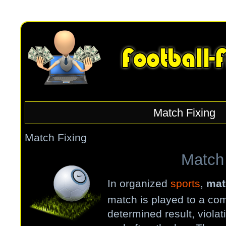
Match Fixing
Match Fixing
Match 
In organized
sports
,
mat
match is played to a comp
determined result, violat