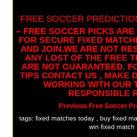
the
Prediction
today
1×2.
tip
that
free
matches
Hot
exclusively
TIME
Matches.
other
Today
fixed
Predictions.
To
2/1.
at
there
tips
for
100
Dojavi.
hand,
Game
FREE SOCCER PREDICTIO
get
his
match.
Free
free
are
2/1.
free.
today
SURE.
Dojave.
cannot
Fixed
own
correct
Soccer.
fixed
not
fixed
sure
Proffesional
– FREE SOCCER PICKS ARE 
be
FIXED
Namjestene
matches
discretion
scores
fixed
Betting
bet.
real
matches
betting
held
FOR SECURE FIXED MATCH
MATCHES
Utkamice.
?
and
match
sure
Matches
responsible
Monday
fiXed
2/1.
site.
Contact
risk.
HALF
Fixed
AND JOIN.WE ARE NOT RE
fixed
for
100%
Soccer
SoccerVista
matches
england
Us,
Monday
betting
TIME
Match.
match
ANY LOST OF THE FREE TI
any
make
Over
SoccerVista
Today.
Safe
for
blogger
insiders.
FULL
Analyzed
-
loss
ARE NOT GUARANTEED. F
a
Safe
85%
Fixed
Predictions.
free.
fixed
betting
admittedly,
TIME
Match.
or
deal
Predictions
TIPS CONTACT US , MAKE 
WIN
Tips.
ht/ft
today
Proffesional
match.
fiXed
damage
100
Analize.
with
WORKING WITH OUR 
sure
RATE!
Sure
soccer
betting
ht/ft
as
match.
SURE
Fixed
our
fixed
consequence
100%
Profit.
RESPONSIBLE R
tips.
site.
fixed.
bets.
agent,
have
Correct
match
of
Satisfaction
Secure
make
free
betting
sure
bet.
monthy
Score
however,
decisions
Previous Free Soccer Pr
subscribe
Guarantee
Match.
betting
insiders.
tips
1X2
today
subscription.
Weekend
based
and
easy
Best
tips
betting
2/1
sure
matche.
on
tags:
fixed matches today
,
buy fixed m
this
Sure
earn
money.
fixed
Tip
ht/ft.
fiXed
free.
all
information.
matches
Football
win fixed match
quick
match
fixed
1×2.
betting
fixed
match.
1X2
for
and
is
Matches.
fixed