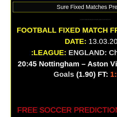
match
Betting
Real
matches.
guaranted.
1×2.
HT
matches
Not
Golden
fixed
betting
best
Sure Fixed Matches Pre
Soccer
Fixed
and,
tips.
2×1
Matches
soccer
We
Sure
FT.
for
ht
predictions
Odds
Matches
Tips
first
Fixed
Soccer
tips.
have
100%.
Today
2-
free!
ft.
football
Best
Today.
of
football
Sure Fixed Matches Prediction FIXED, solopredict, fixed match today, adibet, fixed games, free fixed matches for tomorrow
Games
Today.
ht/ft
real
Real
1/2
1.
VIP
marijana
betting
football
The
all,
free
Golden
FOOTBALL FIXED MATCH F
Football
fixed
prediction
fiXed
Matches.
2/1
1-
TICKET
visitor
also,
tipovi.
tips
tips
betting
Fixed
Tip.
match
tips.
matches!
footbal
is
fixed
2.
another,
FOOTBALL
ht
football
betting
Matches
DATE:
13.03.2
warned
Fixed
furthermore,
1/2
fixed
Not
predictions.
matches
Tips
FIXED
football
ft
Today.
prediction
offers
to
finally,
Games
free.
match
for
today
free.
1×2.
betting
COMBO
Gambling
:LEAGUE:
ENGLAND: Ch
match.
football
Betting
act
in
Football
matches
ht/ft
involves
tips.
free!
fixed
fixed
Predictions.
MATCHES
tip
predictions
tips
exclusively
addition
high
20:45 Nottingham – Aston Vi
Tip.
prediction
free
BETTING
match.
matches
Free
As
2/1.
at
football
bet
psychological
free
-
pronostic
sites.
fixed
ADVERTISEMENTS
correct
ht/ft.
Soccer.
we
his
free
predictor
tips
Goals
(1.90) FT:
1
and
soccer
nevertheless,
ht
soccer
own
matches
FOOTBALL
scores
ht/ft
Fixed
also
fixed
football
football
financial
betting
today
discretion
ft.
prediction
today.
FIXED
sure
fixed
Soccer
pay
risk.
bet.
tips
betting
sure
and
info
ht
bozinovska
MATCHES
100%
match.
Golden
Vip
a
fixed
analyzed
Real
free
predictions
risk.
Fixed
tips.
ft.
bloger.
1×2
Over
free
match
Matches.
today
lot
Soccer
bets
football
Real
Matches
fixed
free
free
If
free
As
85%
tips
Fixed
money
Soccer
Tips
Free
betting
Today
FREE SOCCER PREDICTIO
match
manipulated
you
fixed
we
WIN
Tips
2/1.
Tips.
to
Today.
Betting
tips
cannot
-
free
Today