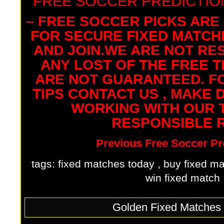
FREE SOCCER PREDICTIO
fixed
correct
Soccer.
2
fixed
fixed
FiXed
guaranted.
info
be
-
discretion
fixed
matches
scores
Monday
Goals.
bet.
matches
Matches.
held
albeit
We
for
– FREE SOCCER PICKS ARE 
and
matches
today.
sure
SoccerVista
responsible
Info
Soccer
2/1.
(and)
Dojavi.
risk.
have
this
FOR SECURE FIXED MATCH
100%
for
bozinovska
still,fixed
100%
Safe
Free
Prediction
england
Dojave.
Soccer
real
match.
sure
AND JOIN.WE ARE NOT RE
any
match
bloger.
Over
Prediction
Predictions.
Matches.
Today
blogger
Namjestene
today,
fiXed
this
loss
-
ANY LOST OF THE FREE TI
Today
free
85%
Fixed
Free
Game.
Sport
fixed
Utkamice.
matches!
matches
or
although,
Game
ARE NOT GUARANTEED. F
betting
fixed
WIN
Tips.
FiXed
ht/ft
match.
FiXed
damage
Not
is
in
sites
matches
TIPS CONTACT US , MAKE 
RATE!
Sure
Matches.
soccer
ht/ft
as
Match.
spite
for
sure
football
tips.
consequence
100%
Profit.
of
Dojavi.
tips.
WORKING WITH OUR 
fixed.
Analyzed
free!
over
predictions
of
(this),
tips
Satisfaction
Secure
Dojave.
free
sure
Match.
RESPONSIBLE R
FIXED
95%
ht/ft
decisions
regardless
1×2
Guarantee
Match.
Namjestene
betting
tips
Analize.
fixed
MATCHES
and
based
(of
Previous Free Soccer Pr
free
easy
matches,
Best
Utkamice.
tips
2/1
VIP
HALF
profit
on
this),
fixed
100.
money.
Tip
FiXed
ht/ft.
free.
TICKET
information.
(and)
TIME
is
tags:
fixed matches today
,
buy fixed m
matches
free
fixed
1×2.
betting
Match.
fixed
1X2
yet,fixed
FOOTBALL
FULL
guaranted.
100%
win fixed match
advices
soccer
match
match.
Sure
Analyzed
match
betting
FIXED
TIME
We
SURE,
or
-
predictions
fixed
Tip.
Match.
ht
tips.
COMBO
rigged
100
have
Real
links
though,
Golden Fixed Matches
ht/ft.
tips.
Today
Analize.
ft.
Soccer
match,
2/1
MATCHES.
SURE
real
provided
granted
Tips
match
ht/ft
gambling.
Fixed
BETTING
tips
on