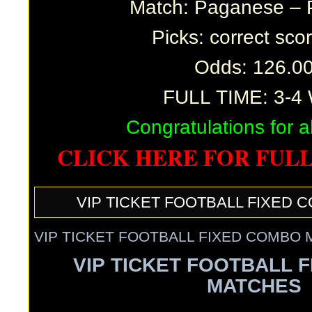
Match: Paganese – 
DRAW
big
and
predictions,
Do
odd
financial
not
sites
Picks: correct sco
FIXED
ticket
risk.
ask
that
MATCH
fixed
FIXED
this
Odds: 126.0
TIPS
match
predict
MATCHES
match
1X2
-
football
HALF
FULL TIME: 3-4
as
even
TIME
matches
a
though,
Sure
FULL
Congratulations for a
correctly,
free
big
Odds
TIME
match
match
odd
Fixed
CLICK HERE FOR FULL 
100
prediction
ticket
Games
SURE
best
fixed
100
cannot
fixed
match
Fixed
Correct
sure,
be
VIP TICKET FOOTBALL FIXED
matches,VIP
Correct
-
Match
held
fixed
Score
PREDICTION
on
Predictions
responsible
Weekend
matches,
FOOTBALL
VIP TICKET FOOTBALL FIXED COMBO
the
Sure
for
Gambling
TIPS
Football
fixed
other
any
Matches
VIP TICKET FOOTBALL 
involves
hand,
matches
loss
high
buy
MATCHES
big
today,
or
psychological
fixed
odd
damage
fixed
Fixed
and
matches,VIP