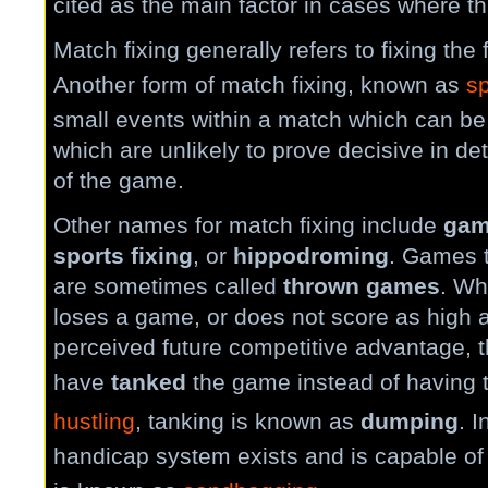
cited as the main factor in cases where t
Match fixing generally refers to fixing the 
Another form of match fixing, known as
sp
small events within a match which can b
which are unlikely to prove decisive in det
of the game.
Other names for match fixing include
gam
sports fixing
, or
hippodroming
. Games t
are sometimes called
thrown games
. Wh
loses a game, or does not score as high as
perceived future competitive advantage, t
have
tanked
the game instead of having t
hustling
, tanking is known as
dumping
. 
handicap system exists and is capable of