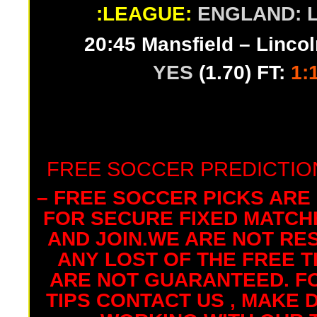
losing
ht
free.
easy
Gambling
:LEAGUE:
ENGLAND: L
gambling.
our
Score
Football
addition
your
involves
ft.
fixed
money.
paid
Tip.
website
Weekend
investment!
-
high
20:45 Mansfield – Linco
marijana
matches
The
fiXed
matches.
searching
Sure
REAL
but
psychological
visitor
tipovi.
ht/ft.
match.
soccer
CORRECT
YES
(1.70) FT:
1:
for
Football
even
and
is
ht
ht/ft
fiXed
SCORE
matches.
so,
financial
free
Matches.
warned
ft
FOOTBALL
fixed
tips.
nevertheless,
soccer
risk.
fiXed
Fixed
to
MATCHES
match.
even
match.
Betting
gambling.
tips.
act
matches.
Correct
–
though,
Matches
tip
free
paid
exclusively
Singles
we
Score
fixed
on
Soccer
2/1.
at
tips
matches.
1
can
Weekend
matches,
the
Today
FREE SOCCER PREDICTIO
his
free
2/1.
soccer
X
best
make
Sure
other
cannot
own
fixed
fixed
fixed
matches.
– FREE SOCCER PICKS ARE 
2
hand,
be
you
Football
discretion
matches,
bet.
matches
admittedly,
soccer
held
Goals
FOR SECURE FIXED MATCH
sure
Matches.
and
free
however,
responsible
Fixed
2/1.
tips.
.
risk.
that
If
AND JOIN.WE ARE NOT RE
fixed
fixed
for
Games
england
Fixed
Singles
sports
there
you
matches,
ANY LOST OF THE FREE TI
match
any
Games
Football
blogger
1
betting.
ht/ft
are
arrived
-
loss
ARE NOT GUARANTEED. F
Football
Tip.
fixed
X
fixed
sure
nonetheless,
or
not
to
Tip
TIPS CONTACT US , MAKE 
ht/ft
matches,
match.
2
despite
win
damage
real
our
best