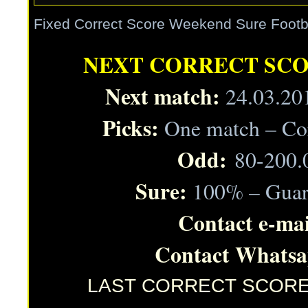
HALF
first
Matches,
TIME
of
Fixed
Fixed Correct Score Weekend Sure Footb
FULL
sure
all,
TIME
Matches
match
100
also,
Tomorrow,
NEXT CORRECT SCO
SURE
prediction
another,
Fixed
furthermore,
Matches
N
ext match:
24.03.20
100
finally,
…
sure
in
Real
Picks:
One match – Cor
football
addition
FIXED
Fixed
FIXED
predictions
Matches,
MATCHES
-
Odd:
80-200.
MATCHES
Today
HALF
but
HALF
sure
Predictions,
even
TIME
Sure:
100% – Guar
TIME
bets
Paid
so,
FULL
FULL
1×2
Matches
big
Contact e-mai
TIME
TIME
Sure
odd
100
100
–
draw
ticket
SURE.
Contact Whats
Fixed
fixed
SURE.
fixed
Gambling
Matches,
matches
100
match
involves
HT
LAST CORRECT SCORE 
-
sure
high
FT
WEEKEND
nevertheless,
football
psychological
…