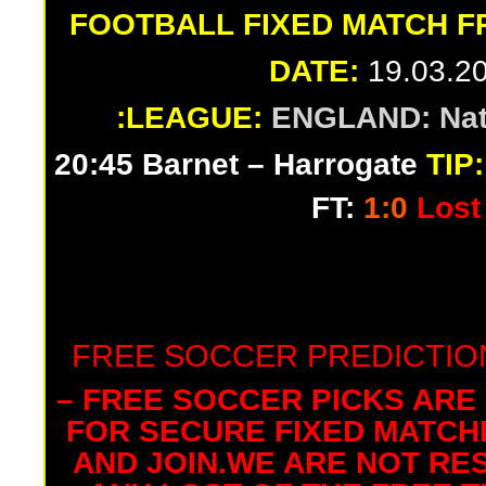
FiXed
Best
despite
.
matches.
Fixed
Fixed
FOOTBALL FIXED MATCH F
2/1
(this),
Tips.
Tip
matches
sports
soccer
Games
free,
notwithstanding
fixed
Sure
1X2.
betting.
matches.
Football
DATE:
19.03.2
Fixed
(this),
matches
Profit.
Sure
Tip.
matches
sure
soccer
albeit
free.
site,
Gambling
Secure
:LEAGUE:
ENGLAND: Nat
Tip.
win
tips.
(and)
Fixed
involves
fixed
Match.
Today
still,
we
Singles
matches
high
20:45 Barnet – Harrogate
TIP:
matches
for
Best
although,
FiXed
are
1
psychological
tomorrow,
ht/ft.
in
Tip
Match.
FT:
1:0
Lost
referring
x
and
Fixed
spite
ht/ft
1X2.
matches
Vip
financial
to
2
of
for
fixed
Sure
risk.
Tips
some
Goals
today
(this),
match.
Fixed
Tip.
1X2.
free,
particular
.
-
Games
Fixed
free
Today
Sure
regardless
visitors
sports
matches
Football
tips
(of
FiXed
100%.
correct
of
betting.
Tip
FREE SOCCER PREDICTIO
this),
2/1.
score,
Match.
Real
our
sure
cannot
Fixed
(and)
fixed
Vip
– FREE SOCCER PICKS ARE 
Matches.
be
website.
win
matches
yet,fixed
matches
held
101,
Tips
footbal
FOR SECURE FIXED MATCH
who
we
match
Fixed
responsible
2/1.
1X2.
predictions.
-
AND JOIN.WE ARE NOT RE
try
are
matches
for
england
Sure
prediction
though,
today