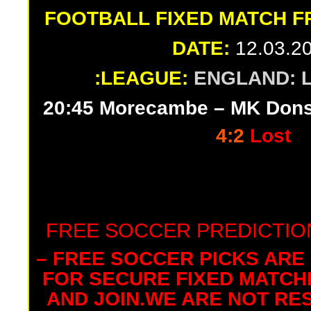
Predictions.
match.
ht/ft
1/2
Real
1/2
Best
on
2-
free
free
admittedly,
TIPS
Sure
FOOTBALL FIXED MATCH F
tips.
Soccer
fixed
1X2
prediction
tips
this
Matches.
2/1
football
today
1×2,
1.
soccer
football
Fixed
site.
bozinovska
Today.
match
daily
tips.
free.
sure
footbal
fixed
Half
tips
1-
prediction
picks
Matches
DATE:
12.03.2
Golden
fixed
dojave.
Time
Betting
1/2
tips
fixed
fixed
predictions.
matches
betting
2.
free
Free
Prediction.
Fixed
match
Full
fixedmatches.
Matches
free.
best
match
ht
today
free.
offers
Gambling
:LEAGUE:
ENGLAND: L
Tips
soccer
Football
Matches
however,
Time
betting
Soccer
ht/ft
involves
Odds
tips.
ft.
fixed
fixed
Betting
1×2.
Today.
tips
Tips
today
Fixed
high
20:45 Morecambe – MK Don
tips
Today.
prediction
Best
free
marijana
match.
matches
tips
The
Predictions.
Free
freepicks
sure
Match,
psychological
ht/ft.
pronostic
visitor
sites.
football
fixed
tipovi.
correct
ht/ft.
bet
fixed
FIXED
Free
Soccer
free
4:2
Lost
and
is
ht/ft
ht
match
soccer
MATCHES
tips
matches
ht
scores
ht/ft
tips
Soccer.
Tips
picks
financial
warned
fixed
100%
betting
ft.
prediction
betting
today.
ft
sure
fixed
football
risk.
Real
for
Free
to
match
SURE,
tips.
info
ht
offers
bozinovska
match.
100%
match.
Sure
betting
Soccer
today
soccer
act
-
REAL
best
Fixed
tips.
ft.
Betting
bloger.
tip
Over
free
predictions
exclusively
Tips
Free
picks
nonetheless,
FIXED
Matches
ht/ft
free
If
tips
free
2/1.
at
85%
tips
football
despite
MATCHES,
Today.
Tips
free
Prediction
FREE SOCCER PREDICTIO
his
predictions.
manipulated
you
bet
fixed
free
(this),
WIN
2/1.
Top
betting
Fixed
Free
soccer
cannot
own
today
fixed
bet
matches.
arrived
tips
matches
fixed
RATE!
fixed
tips
– FREE SOCCER PICKS ARE 
Tips.
Tips
prediction
be
discretion
sure
fixed
games
www.bettingtips1×2.com.
to
football
tips.
bet.
100%
matches
football
held
Sure
1X2
free
FOR SECURE FIXED MATCH
and
fixed
matches,
for
1/2
our
responsible
betting
tips
Golden
Satisfaction
2/1.
prediction
Profit.
risk.
no
soccer
AND JOIN.WE ARE NOT RE
match
Fixed
for
today.
tips
website
predictions
1×2
Fixed
Guarantee
england
football
Golden
fixed
matches