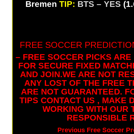
1.
tipovi.
ht/ft.
try
us!)
for
matches
Bremen
TIP:
BTS – YES
(1
and
(this),
is
1-
ht
ht/ft
to
VIP
free.
for
financial
sure
fixed
warned
2.
ft
fixed
“steal”
TICKET
risk.
matches
free
free.
match
to
Tips
match.
match.
Monday
1×2
fiXed
FOOTBALL
-
act
betting
Proffesional
SoccerVista
1×2.
tip
free
matches
be
FIXED
exclusively
tips.
betting
Safe
vip
Predictions.
that
2/1.
at
tips
from
COMBO
Over
site.
Predictions
FREE SOCCER PREDICTIO
matches
as
his
Free
free
2/1.
us!)
MATCHES.
goals.
betting
cannot
1×2
it
own
Soccer.
fixed
fixed
BETTING
VIP
– FREE SOCCER PICKS ARE 
be
Under
insiders.
may,fixed
discretion
Fixed
bet.
matches
ADVERTISEMENTS
held
TICKET
FOR SECURE FIXED MATCH
Goals.
betting
fixedmatches.1×2
match
and
Games
responsible
Betting
2/1.
FOOTBALL
FOOTBALL
risk.
Singles
fixed
AND JOIN.WE ARE NOT RE
and,
for
Football
Matches
england
FIXED
Betting
FIXED
buy
1
match.
ANY LOST OF THE FREE TI
first
any
Matches
Tip.
Soccer
match
blogger
MATCHES
COMBO
X
bets.
of
loss
ARE NOT GUARANTEED. F
Soccer
tips
Fixed
Today.
fixed
1×2.
MATCHES.
all,
2
bet.
or
Today
TIPS CONTACT US , MAKE 
Tips.
ht/ft
match.
BETTING
also,
If
damage
Goals.
1×2
paid
WORKING WITH OUR 
another,
Sure
soccer
ht/ft
as
ADVERTISEMENTS
you
Info
matche.
tips
furthermore,
consequence
Profit.
RESPONSIBLE R
tips.
fixed.
FOOTBALL
arrived
Free
all
1×2
finally,
of
Secure
free
sure
FIXED
to
SAFE
for
in
decisions
Previous Free Soccer Pr
Match.
betting
tips
MATCHES
our
correct
addition