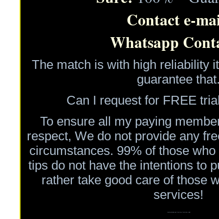
bet
predictions
Contact e-mai
best
predictions
matches,
accurate
1×2.
vip
Whatsapp Cont
prediction
tickets
Fixed
site
Matches
combo
matches,
The match is with high reliabilit
Football
fixed
today
bet
guarantee that
match
vip
predictions
ticket,
Can I request for FREE tria
fixed
buy
fixed
matches,
ticket
matches
To ensure all my paying members
1×2,
today,
bet
respect, We do not provide any free
fixed
match
prediction
match
circumstances. 99% of those who re
prediction
1×2,
100%
betting
tips do not have the intentions to
100
sure…
predictions
sure
rather take good care of those 
football
services!
1×2.
sure
vip
fixed
fixed
Soccer
FIXED MATCHES HALF TIME FULL TIME 100% SURE
matches,BEST