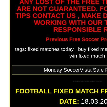
to
referring
ANY LOST OF THE FREE TI
any
sites,
blogger
granted
100%.
fiXed
“steal”
to
loss
Fixed
ARE NOT GUARANTEED. F
(this),
fixed
Real
match.
matches.f
or
fiXed
some
TIPS CONTACT US , MAKE 
fixed
match.
Matches.
damage
correct
matches
particular
Why
match
WORKING WITH OUR 
ht/ft
as
footbal
scores
from
visitors
buy
-
consequence
RESPONSIBLE R
fixed.
predictions.
sure
from
be
us.
of
of
sure
us?
that
today
100%
FIXED
our
decisions
Previous Free Soccer Pr
Because
as
tips
fiXed
FIXED
MATCHES
website.
based
we
it
2/1
match.
MATCHES
on
tags:
fixed matches today
,
buy fixed m
HALF
who
offer
may,fixed
free.
information.
correct
100%
win fixed match
TIME
try
and
match
betting
1X2
scores
Satisfaction
guarantee
FULL
to
advices
and,
betting
sure
safe
Guarantee
Betting
TIME
“steal”
Monday SoccerVista Safe P
or
first
Matches
tips.
and
100%
easy
100
fixed
Soccer
links
of
sure
2/1
Today
FIXED
money.
provided
SURE.
matches
all,
profit,
Monday SoccerVista Safe Predictions FIXED, solopredict, fixed match today, adibet, fixed games, free fixed matches for tomorrow
1/2
1/2
MATCHES
on
fiXed
also,
If
from
without
Betting
FOOTBALL FIXED MATCH F
tips
this
2/1
another,
100%
match.
you
us!)
ever
Matches
site.
furthermore,
free.
fixed
Satisfaction
fiXed
fearing
arrived
Fixed
Soccer
DATE:
18.03.2
Fixed
finally,
fixed
matches
for
Guarantee
tips.
Today.
to
Correct
Games
in