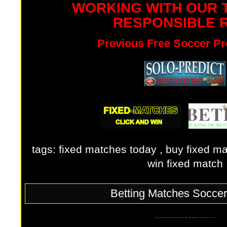
best
HT
1×2
WORKING WITH OUR 
money.
sure
eXclusively
in
tip1X2
Free
FT.
at
fiXed
100%
RESPONSIBLE R
addition
buy
his
Betting
2-
match.
Over
-
tips
own
Tips
Previous Free Soccer Pr
1.
fiXed
85%
but
1×2
discretion
FiXed
1-
tips.
WIN
even
and
Matches.
2.
gambling.
RATE!
so,
risk.
single
HT
Tips
nevertheless,
VIP
paid
100%
tips
even
FT.
1X2.
TICKET
1×2
matches.
Satisfaction
though,
FOOTBALL
2-
Predictions.
soccer
Guarantee
on
FIXED
best
1.
Free
matches.
easy
the
COMBO
matches
1-
Soccer.
soccer
money.
other
MATCHES
1×2
2.
FiXed
tags:
fixed matches today
,
buy fixed m
hand,
tips.
fixed
Tips
admittedly,
Tips.
win fixed match
Singles
match.
sure
however,
1X2.
Sure
1
fixed
matches
fixed
Predictions.
Fixed
Profit.
1×2
X
tips.
Betting Matches Socce
match
Games
Free
Secure
2
gambling.
Football
Fixed
-
Tip
Soccer.
matches
Match.
Goals
paid
nonetheless,
Betting Matches Soccer Today FIXED, solopredict, fixed match today, adibet, fixed games, free fixed matches for tomorrow
today,
1/2