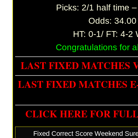
100
matches,
Matches,
Picks: 2/1 half time – 
SURE
soccer
HT
FIXED
predictions
FT
Odds: 34.00
MATCH
FREE.
…
single
Do
HT: 0-1/ FT: 4-2
fixed
not
site
match
ask
Congratulations for a
that
tip
this
predict
match
football
and,
LAST FIXED MATCHES 
as
matches
first
a
correctly
of
free
LAST FIXED MATCHES E
all,
match
also,
big
another,
odds
manipulated
furthermore,
fixed
fixed
finally,
matches
CLICK HERE FOR FULL 
match,BEST
in
TIPS
addition
free
FIXED
FIXED
betting
Fixed Correct Score Weekend Sure
and,
MATCHESFixed
MATCHES
tips