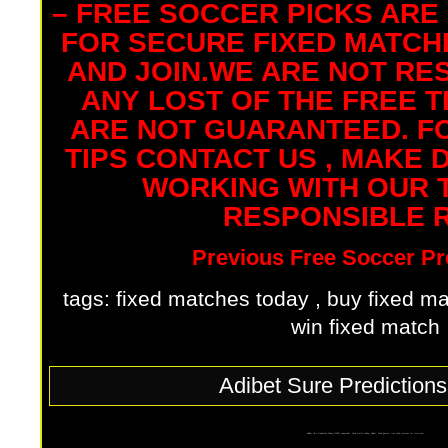
matches.
arrived
matches
also
RATE!
fixed
Sure
get
– FREE SOCCER PICKS ARE 
ht/ft
be
Tips
football
even
matches
www.bettingtips1×2.com.
to
tips.
pay
100%
matches
Profit.
the
held
soccer
FOR SECURE FIXED MATCH
Free
prediction
though,
Saturday
1/2
our
responsible
tips
a
Satisfaction
2/1.
Secure
matches.
today
tips.
Daily
football
AND JOIN.WE ARE NOT RE
VIP
for
tips
website
sure
1×2
lot
Guarantee
england
Match.
we
PREDICTION
free
Betting
predictions
ANY LOST OF THE FREE TI
any
FOOTBALL
fixed
free.
searching
free
money
easy
blogger
Best
can
betting
Tips
football
TIPS
loss
ARE NOT GUARANTEED. F
match
sure
for
100.
to
money.
fixed
Tip
not
tips
free
predictor
or
fixed
SURE
TIPS CONTACT US , MAKE 
win
free
free
get
fixed
match.
1×2.
give
damage
ht/ft.
football
football
match
FIXED
WORKING WITH OUR 
bet
fixed
soccer
the
match.
ht/ft
as
Sure
you
-
MATCHES,
fixed
picks
tips
consequence
predictions.
matches.
RESPONSIBLE R
predictions
matches.
fixed
fixed.
on
Tip.
SOLO
any
match
Free
free
of
the
free
PREDICTION,
fixed
ht/ft.
we
tips.
sure
Today
free
ht
Football
bets
decisions
Previous Free Soccer Pr
other
SOCCER
fixed.
match
ht/ft
can
gambling.
tips
Fixed
fiXed
ft.
Tips
Free
based
hand,
SURE
betting
tips
predictions
not
paid
2/1
Match.
match.
tips
on
tags:
fixed matches today
,
buy fixed m
freepicks
Betting
today
PREDICTION
1*2.
free.
for
give
matches.
free.
Vip
1X2
information.
1/2
free
Tips
sure
1×2,
win fixed match
htft.
free
betting
today.
you
soccer
1X2
Tips
daily
fixed
BEST
Fixed
picks
Free
advices
1/2
match
match
Monday
FIXED
any
matches.
betting
1×2.
tips
Sure
Matches.
Free
Daily
Adibet Sure Prediction
or
fixed
Fixed
MATCH,
or
tips.
SoccerVista
free
soccer
tips.
Sure
best
HT
soccer
Betting
Matches
links
match
FOOTBALL
2/1
Betting
Safe
fiXed
tips.
2/1
100%.
Prediction
Odds
FT.
picks
Tips
provided
-
FREE
Adibet Sure Predictions Today FIXED, solopredict, fixed match today, adibet, fixed games, free fixed matches for tomorrow
free
Matches