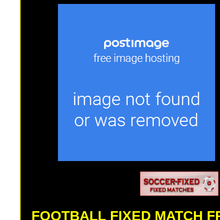
predictions
1-
own
TICKET
tips.
fixed
fiXed
this),
100%
2.
discretion
FOOTBALL
matches,
100
big
matches
safe,
Tips
and
FIXED
ht/ft
odd
soccer
tips
risk.
COMBO
free
1×2.
fixed
ticket
Fixed
MATCHES
prediction.
100%.
fixed
Predictions.
matches,
fixed
Correct
cannot
100
correct
matches
Free
best
match
Score
be
winning.
soccer
soccer
no
Soccer.
-
Weekend
held
predictions,
fiXed
predictions
(and)
payment,
Fixed
Sure
responsible
soccer
yet,
matches
100%.
Football
for
free
Tips.
1×2
big
tips
Matches
winning
any
fixed
Sure
fixed
odd
loss
100%.
tips
match,
Profit.
matches,
ticket
or
correct
2/1
free
free
Secure
fixed
damage
soccer
soccer
1/2.
match
vip
Match.
as
betting…
predictions
-
fiXed
betting
Best
consequence
though,
100%.
match
of
tips,
Tip
granted
decisions
winning
2/1.
free
100
1×2.
(this),big
based
single
tips
correct
winning
Sure
odd
on
fixed
2/1
FOOTBALL FIXED MATCH F
score.
fixed
Tip.
ticket
information.
matches