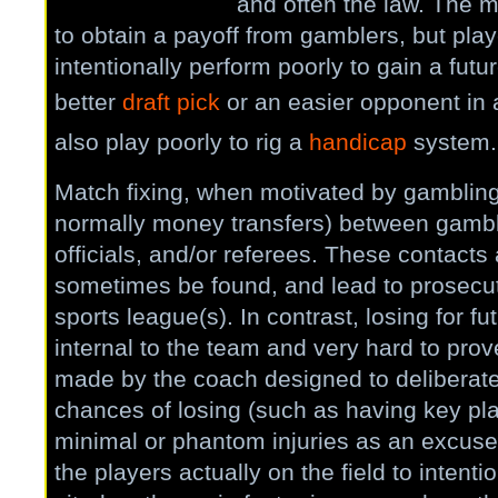
and often the law. The 
to obtain a payoff from gamblers, but pla
intentionally perform poorly to gain a fut
better
draft pick
or an easier opponent in a
also play poorly to rig a
handicap
system.
Match fixing, when motivated by gambling
normally money transfers) between gambl
officials, and/or referees. These contacts
sometimes be found, and lead to prosecut
sports league(s). In contrast, losing for f
internal to the team and very hard to prov
made by the coach designed to deliberate
chances of losing (such as having key play
minimal or phantom injuries as an excuse)
the players actually on the field to intent