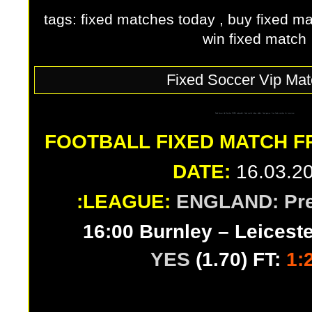
Matches.
free.
based
Best
tips
score
2/1
1×2.
website
on
tags:
fixed matches today
,
buy fixed m
Free
free
-
big
Tip
ht/ft.
free.
If
information.
searching
FiXed
betting
win fixed match
nevertheless,
odds
1×2.
betting
fixed
1X2
you
for
Matches.
tips.
today
advices
Sure
match
betting
arrived
free
sure
Soccer
Dojavi.
Over
soccer
Fixed Soccer Vip Ma
or
Prediction
Tip.
ht
tips.
fixed
to
fiXed
Dojave.
goals.
betting
Today
links
match
Today
ft.
2/1
our
Game
matches.
Namjestene
Under
provided
fixed
Fixed Soccer Vip Matches FIXED, solopredict, fixed match today, adibet, fixed games, free fixed matches for tomorrow
Fixed
tips
1/2
website
1/2
we
soccer
on
Utkamice.
Goals.
match
Soccer
FOOTBALL FIXED MATCH F
Match.
1/2
predictions
tips
this
searching
2/1
can
FiXed
Singles
-
Prediction
1×2
site.
Vip
Fixed
free.
for
fixed
make
even
Match.
1
Today
DATE:
16.03.2
Monday
Tips
Matches.
fixed
free
matches
though,
you
Game.
Analyzed
x
SoccerVista
best
1×2.
today
HT
ht
fiXed
free.
sure
Gambling
:LEAGUE:
ENGLAND: Pre
Match.
2
Safe
soccer
sure
Sure
FT.
involves
ft.
matches.
fixed
that
Predictions.
Analize.
Goals.
predictions
fixed
high
16:00 Burnley – Leicest
100%.
2-
marijana
we
matches
The
there
1×2
FIXED
Info
match
psychological
Real
visitor
1.
tipovi.
betting
can
ht/ft.
are
MATCHES
Free
fixed
YES
(1.70) FT:
1:
and
is
Matches.
1-
ht
make
ht/ft
not
match
VIP
HALF
Matches.
financial
warned
PREDICTION
footbal
2.
ft
-
you
fixed
real
risk.
TIME
Free
FOOTBALL
to
on
predictions.
TIPS
Tips
match.
sure
match.
Soccer
fiXed
FULL
Fixed
act