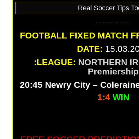
advices
match.
Sure
match
bets.
betting
easy
free.
Fixed
analyXed
Fixed
match
Real Soccer Tips T
or
Soccer
. Fixed
fixed
Tip.
ht
bet.
tips.
free
matches
Correct
-
Vip
links
Matches
tips.
Today
ft.
1X2
2/1
Matches
betting
nonetheless,
with
Score
provided
Betting
Real Soccer Tips Today FIXED, solopredict, fixed match today, adibet, fixed games, free fixed matches for tomorrow
gambling.
Fixed
tips
despite
matche.
1/2
1/2
tips.
on
all
Weekend
Sites
Fixed
(this),
FOOTBALL FIXED MATCH F
paid
Match.
1/2
all
tips
this
2/1
Over
info
Sure
fixed
Soccer
today
site.
matches.
Vip
Fixed
for
free.
fixed
goals.
matches
for
Football
Vip
DATE:
15.03.2
sure
Soccer
soccer
Tips
100%
Matches.
free.
fixed
matches
Under
this
Matches
Matches.
fixed
Prediction
sure
matches.
1×2.
HT
free
ht
free.
Goals.
Gambling
:LEAGUE:
NORTHERN IR
match
match.
have
Today
fixed
soccer
Sure
FT.
involves
betting
ft.
fixed
fixed
Singles
Game.
this
monthy
Premiership
matches,
high
tips.
match
100%.
2-
tips.
marijana
matches
1
The
matches
subscription.
2-
psychological
-
ht/ft
Real
visitor
1.
20:45 Newry City – Colerain
Over
tipovi.
ht/ft.
X
1
is
this
and
notwithstanding
is
prediction
Matches.
1-
goals.
ht
fixed
ht/ft
2
sure
matches
financial
(this),
1:4
WIN
warned
matches,
tips.
footbal
2.
Under
ft
fixed
Goals.
risk.
over
is
today
to
ht/ft
fixed
predictions.
Tips
Goals.
match.
match.
Fixed
Info
sure
95%
analyxed
act
fixed
match
Soccer
today
1×2.
fixed
Singles
tip
free
Free
exclusively
and
matches
matches,
Vip
match
tips.
fixed
Predictions.
1
2/1.
at
tips
Matches.
profit
with
forum
Matches
fixed
his
free
match.
Free
X
free
2/1.
Free
fixed
is
all
cannot
match
own
matches,