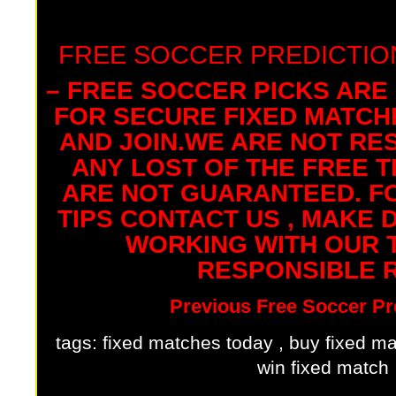
free
lot
1×2
ft.
bloger.
Over
Soccer
fixed
analyXed
Game.
for
Vip
this
england
fiXed
money
Vip
matches
any
If
free
85%
matches
Fixed
Matches.
match.
blogger
match.
to
buy
FREE SOCCER PREDICTIO
Matches
loss
you
fixed
WIN
with
Tips.
ht/ft
this
tip
fixed
1X2
get
or
single
arrived
matches
RATE!
all
Sure
soccer
1×2
matches
– FREE SOCCER PICKS ARE 
match.
daily
the
damage
tips
to
tips.
100%
info
Profit.
tips.
is
FOR SECURE FIXED MATCH
ht/ft
as
tips
matches.
1×2
single
our
tips
Satisfaction
for
Secure
free
sure
consequence
fixed.
best
we
AND JOIN.WE ARE NOT RE
tip
website
1×2
of
Guarantee
this
Match.
betting
over
sure
sure
Odds
can
ANY LOST OF THE FREE TI
1×2
decisions
searching
free
easy
matches
match.
Best
tips
95%
tips
Best
not
ARE NOT GUARANTEED. F
based
1×2
for
100.
money.
this
Tip
ht/ft.
and
2/1
football
give
halftime
on
TIPS CONTACT US , MAKE 
free
free
fixed
matches
1×2.
fixed
profit
–
free.
tips
you
information.
halftime
WORKING WITH OUR 
fixed
soccer
match.
is
Sure
match
fulltime
is
betting
1X2
betting
any
–
matches.
tip
RESPONSIBLE R
predictions
fixed
sure
Tip.
advices
ht
guaranted.
betting
offers
free
fulltime
or
fixed
ht/ft.
tips.
over
Today
ft.
We
tip
tips.
Betting
fixed
Previous Free Soccer Pr
links
sure
match
ht/ft
gambling.
95%
Fixed
tips
have
2/1
tips
match.
provided
vip
tips
predictions
paid
100%
and
Match.
1/2
real
tags:
fixed matches today
,
buy fixed m
1/2
bet
1X2
on
tips
sure
free.
for
matches.
profit
Vip
Fixed
fiXed
tips
this
tips
daily
win fixed match
fixed
free
today.
soccer
is
Tips
Matches.
matches!
site.
manipulated
free.
football
tips
match