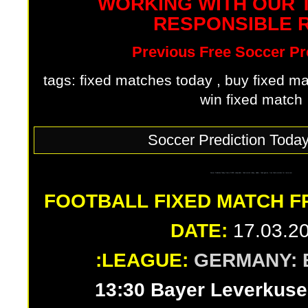
WORKING WITH OUR 
soccer
(this),
ht/ft
as
Goals
we
fiXed
website
soccer
notwithstanding
consequence
RESPONSIBLE R
tips.
fixed.
.
are
matches
searching
predictions,
(this),
of
free
sure
sports
referring
for
for
soccer
albeit
decisions
Previous Free Soccer Pr
betting
tips
betting.
to
1×2
free.
free
(and)
based
tips
2/1
fixed
sure
some
still,
on
tags:
fixed matches today
,
buy fixed m
Proffesional
fixed
matches,
ht/ft.
free.
although,
win
information.
particular
win fixed match
betting
matches.
free
in
betting
fixed
1X2
we
visitors
site.
we
soccer
spite
advices
match
betting
are
of
Monday
betting
can
betting…
Soccer Prediction Tod
of
or
SoccerVista
ht
tips.
referring
our
insiders.
make
Safe
(this),
links
ft.
2/1
Predictions
to
website.
-
provided
betting
you
real
Soccer Prediction Today Game FIXED, solopredict, fixed match today, adibet, fixed games, free fixed matches for tomorrow
tips
1/2
1/2
some
regardless
who
on
fiXed
sure
single
Monday
FOOTBALL FIXED MATCH F
1/2
(of
tips
this
2/1
particular
try
match.
that
matches
SoccerVista
this),
site.
Fixed
free.
fixed
visitors
to
1×2
bets.
there
Safe
DATE:
17.03.2
(and)
Betting
Matches.
fixed
matches
of
“steal”
Predictions.
bet.
are
yet,fixed
Matches
HT
ht
best
free.
our
Gambling
fiXed
:LEAGUE:
GERMANY: B
1X2
not
matches
Soccer
match
FT.
involves
ft.
fixed
website.
matches
-
Today.
matche.
real
1×2
high
13:30 Bayer Leverkuse
2-
marijana
matches
though,
who
The
from
all
fixed
free
psychological
granted
visitor