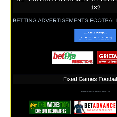
master
soccer
odd
provided
FOOTBALL
matches
1×2
pick,
predictions.
ticket
FIXED
on
todayL
COMBO
fixed
tips
ht
this
MATCHES
matches
BETTING ADVERTISEMENTS FOOTBALL
site.
1×2
ft
best
-
Fixed
free
free
fixed
although,buy
Correct
VIP
100,
fixed
matches
fixed
Score
VIP
TICKET
1×2
fixed
matches.
matches
Weekend
TICKET
FOOTBALL
-
matches
best
Sure
VIP
FOOTBALL
in
FIXED
100
tip1x2
Football
Free
PREDICTION
FIXED
spite
FOOTBALL
COMBO
Matches.
COMBO
sure,
Betting
of
TIPS
The
MATCHES.
MATCHES
fixed
Tips
(this),
visitor
Gambling
BETTING
soccer
match,
Fixed
fixed
big
is
Fixed Games Football
involves
ADVERTISEMENTS
tips.
matches
fixed
Matches.
odd
warned
high
professional, fixed
FOOTBALL
100
ticket
football
HT
to
psychological
matches,
Fixed Games Football Tip FIXED, solopredict, fixed match today, adibet, fixed games, free fixed matches for tomorrow
fixed
FIXED
soccer
act
and
matches
FT.
best
match
MATCHES
exclusively
prediction.
financial
free,
2-
fixed
-
at
risk.
1×2
100
match
1.
match,
regardless
his
VIP
soccer
winning.
free
(of