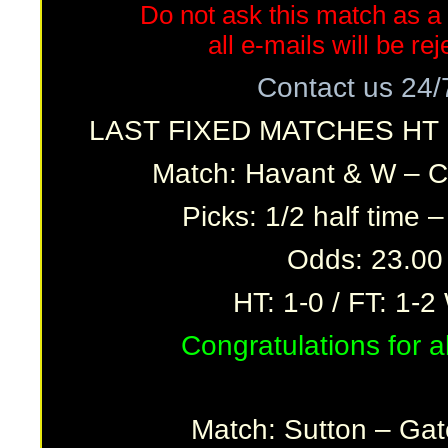
matches
Fixed
Do not ask this match as a
TIPS
Matches
all e-mails will be rej
FIXED
FootballFixedMatches
1×2,
MATCHESFixed
soccer
Contact us 24/
Matches,
betting
100
Fixed
prediction
sure
LAST FIXED MATCHES HT -
Matches
1×2,
fixed
Tomorrow,
betting
matches
Match: Havant & W – Ch
Fixed
prediction
Matches
1×2,
Picks: 1/2 half time – 
predictions
…
Fixed
accurate
Real
Matches
Odds: 23.00
matches
Fixed
Today
Matches,
HT: 1-0 / FT: 1-2
FREE
Today
Fixed
Predictions,
Congratulations for a
Match,
Paid
Now
Matches
FREE
Sure
MATCH
football
–
Match: Sutton – Ga
PREDICTION
fixed
Fixed