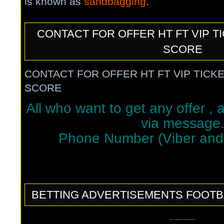
is known as
sandbagging
.
FOOTBALL
CONTACT FOR OFFER HT FT VIP 
TIPS
SCORE
AND
PREDICITON
CONTACT FOR OFFER HT FT VIP TICK
Best
SCORE
fixed
matches,
All who want to get any offer , 
fixed
via message
matches
Phone Number (Viber and 
big
odds
football,sure
fixed
matches,
Betting
single
BETTING ADVERTISEMENTS FOOTB
Fixed
fixed
Matches,
matches,
BETTING ADVERTISEMENTS FOOTBALL FIXED MATCHES
prediction